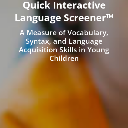
Quick Interactive
Language Screener™
A Measure of Vocabulary,
Syntax, and Language
Acquisition Skills in Young
Children