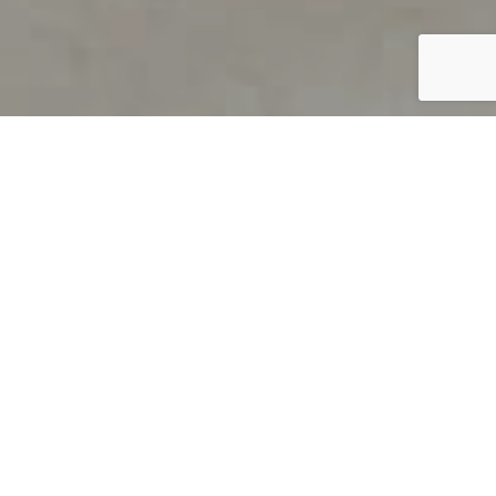
PRODUCT OVERVIEW
Welcome to QUILS
How can you find out if young
children’s language skills are on
track? It’s simple with QUILS™, two
web-based, game-like screeners for