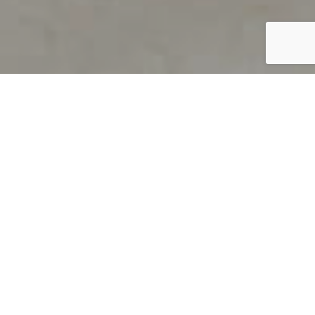
PRODUCT OVERVIEW
Welcome to QUILS
How can you find out if young
children’s language skills are on
track? It’s simple with QUILS™, two
web-based, game-like screeners for