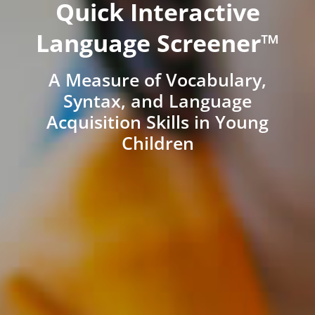
Quick Interactive
Language Screener™
A Measure of Vocabulary,
Syntax, and Language
Acquisition Skills in Young
Children