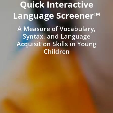
Quick Interactive
Language Screener™
A Measure of Vocabulary,
Syntax, and Language
Acquisition Skills in Young
Children