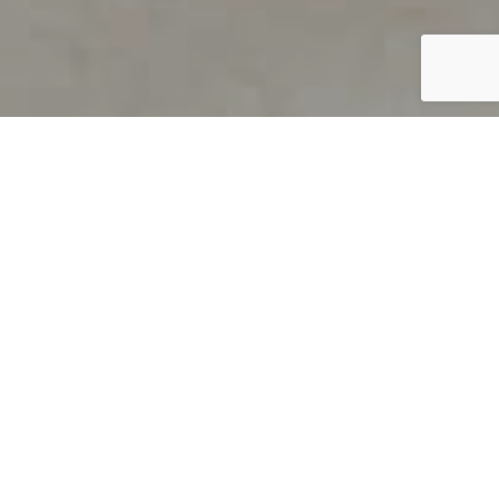
PRODUCT OVERVIEW
Welcome to QUILS
How can you find out if young
children’s language skills are on
track? It’s simple with QUILS™, two
web-based, game-like screeners for