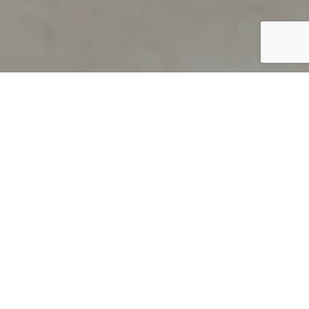
PRODUCT OVERVIEW
Welcome to QUILS
How can you find out if young
children’s language skills are on
track? It’s simple with QUILS™, two
web-based, game-like screeners for