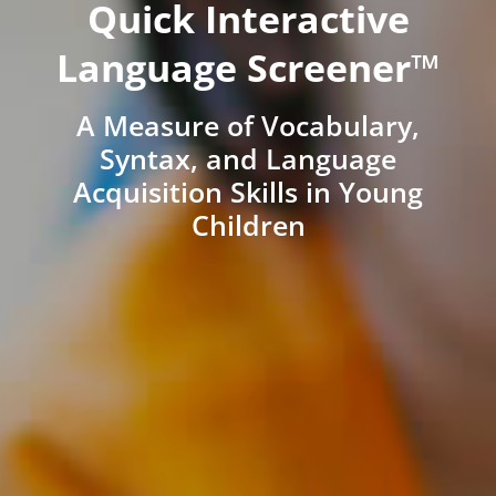
Quick Interactive
Language Screener™
A Measure of Vocabulary,
Syntax, and Language
Acquisition Skills in Young
Children