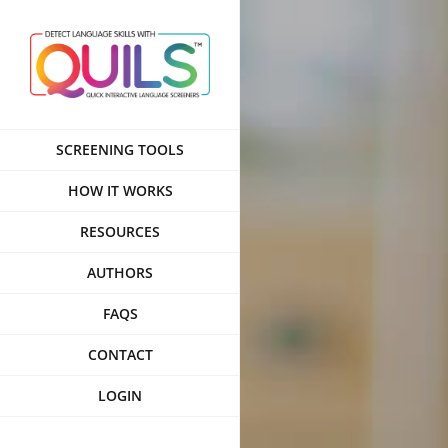
Skip
to
content
SCREENING TOOLS
HOW IT WORKS
RESOURCES
AUTHORS
FAQS
CONTACT
LOGIN