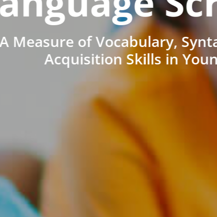
anguage Sc
A Measure of Vocabulary, Synt
Acquisition Skills in You