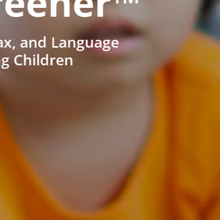
reener™
ax, and Language
ng Children