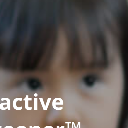
active