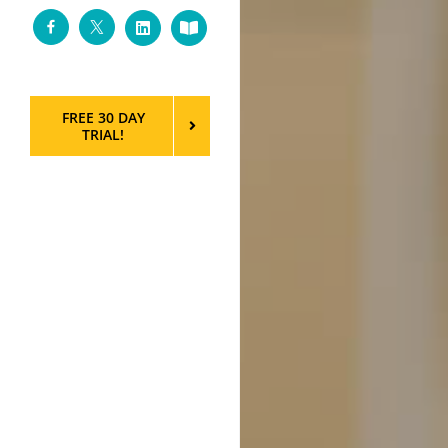
Facebook
Twitter
LinkedIn
Custom
FREE 30 DAY
TRIAL!