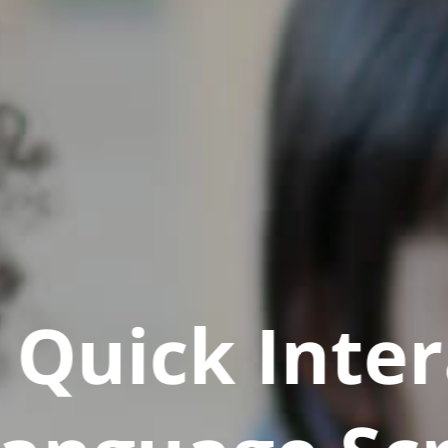
Quick Inter