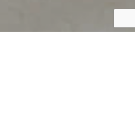
PRODUCT OVERVIEW
Welcome to QUILS
How can you find out if young
children’s language skills are on
track? It’s simple with QUILS™, two
web-based, game-like screeners for