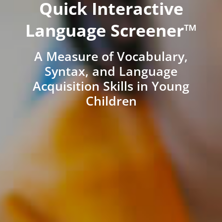
Quick Interactive
Language Screener™
A Measure of Vocabulary,
Syntax, and Language
Acquisition Skills in Young
Children