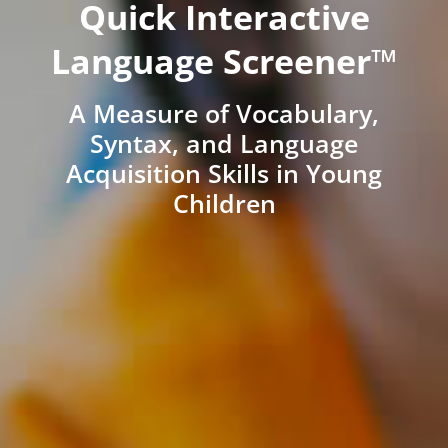
Quick Interactive
Language Screener™
A Measure of Vocabulary,
Syntax, and Language
Acquisition Skills in Young
Children