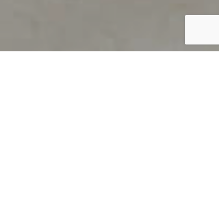
PRODUCT OVERVIEW
Welcome to QUILS
How can you find out if young
children’s language skills are on
track? It’s simple with QUILS™, two
web-based, game-like screeners for