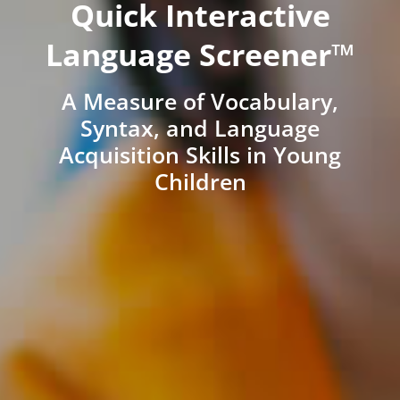
Quick Interactive
Language Screener™
A Measure of Vocabulary,
Syntax, and Language
Acquisition Skills in Young
Children