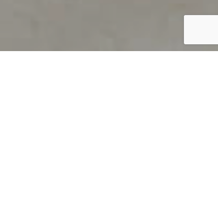
PRODUCT OVERVIEW
Welcome to QUILS
How can you find out if young
children’s language skills are on
track? It’s simple with QUILS™, two
web-based, game-like screeners for