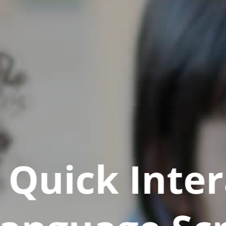
Quick Inter