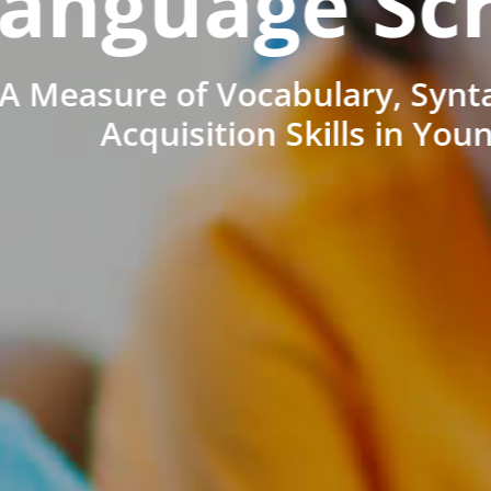
anguage Sc
A Measure of Vocabulary, Synt
Acquisition Skills in You