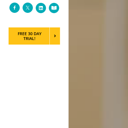
Facebook
Twitter
LinkedIn
Custom
FREE 30 DAY
TRIAL!