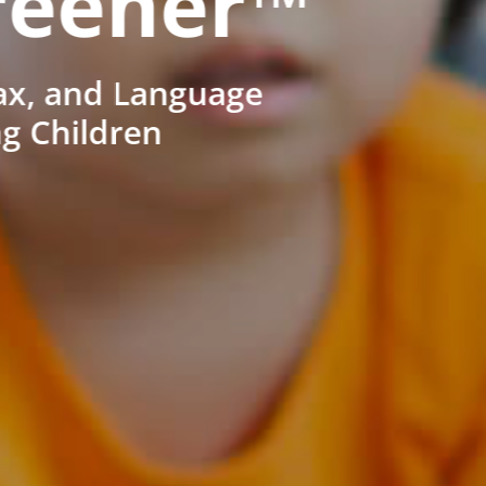
reener™
ax, and Language
ng Children