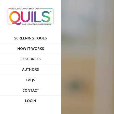
Skip
to
content
SCREENING TOOLS
HOW IT WORKS
RESOURCES
AUTHORS
FAQS
CONTACT
LOGIN