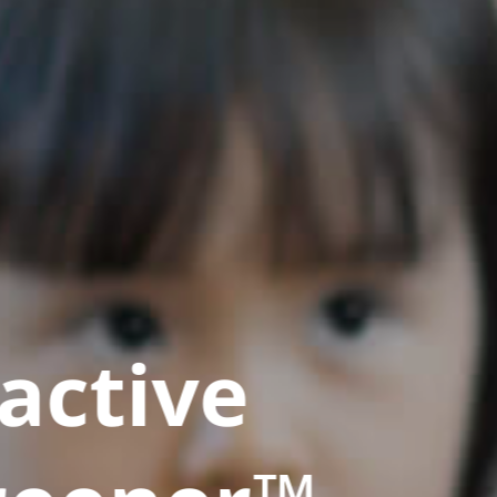
active