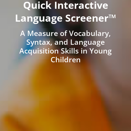
Quick Interactive
Language Screener™
A Measure of Vocabulary,
Syntax, and Language
Acquisition Skills in Young
Children