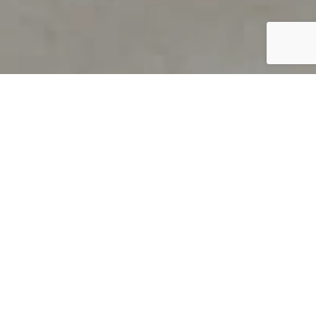
PRODUCT OVERVIEW
Welcome to QUILS
How can you find out if young
children’s language skills are on
track? It’s simple with QUILS™, two
web-based, game-like screeners for