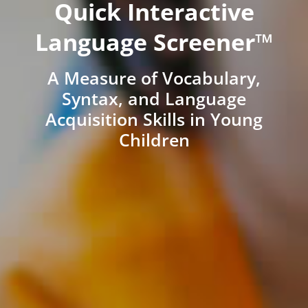
Quick Interactive
Language Screener™
A Measure of Vocabulary,
Syntax, and Language
Acquisition Skills in Young
Children