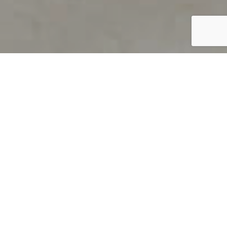
PRODUCT OVERVIEW
Welcome to QUILS
How can you find out if young
children’s language skills are on
track? It’s simple with QUILS™, two
web-based, game-like screeners for