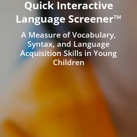
Quick Interactive
Language Screener™
A Measure of Vocabulary,
Syntax, and Language
Acquisition Skills in Young
Children