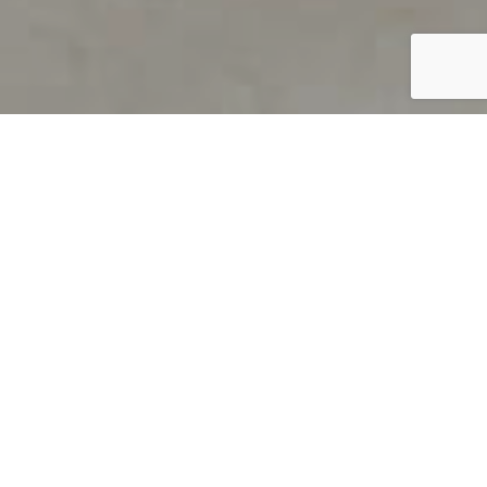
PRODUCT OVERVIEW
Welcome to QUILS
How can you find out if young
children’s language skills are on
track? It’s simple with QUILS™, two
web-based, game-like screeners for