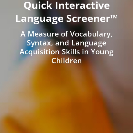
Quick Interactive
Language Screener™
A Measure of Vocabulary,
Syntax, and Language
Acquisition Skills in Young
Children