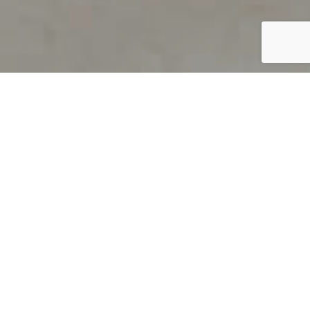
PRODUCT OVERVIEW
Welcome to QUILS
How can you find out if young
children’s language skills are on
track? It’s simple with QUILS™, two
web-based, game-like screeners for