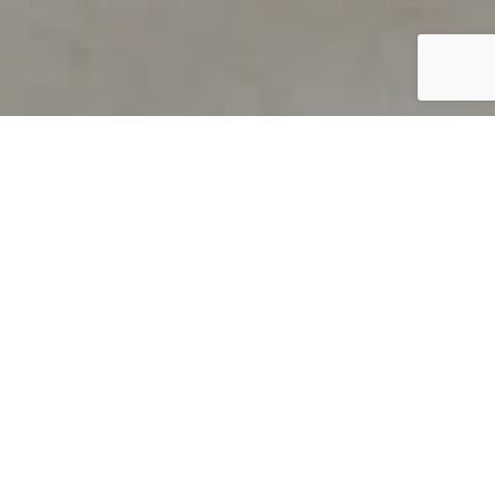
PRODUCT OVERVIEW
Welcome to QUILS
How can you find out if young
children’s language skills are on
track? It’s simple with QUILS™, two
web-based, game-like screeners for