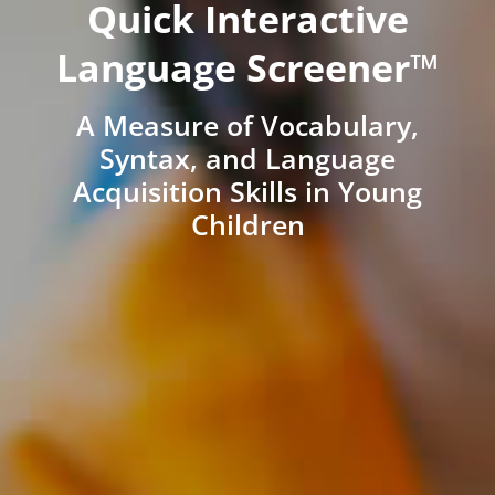
Quick Interactive
Language Screener™
A Measure of Vocabulary,
Syntax, and Language
Acquisition Skills in Young
Children