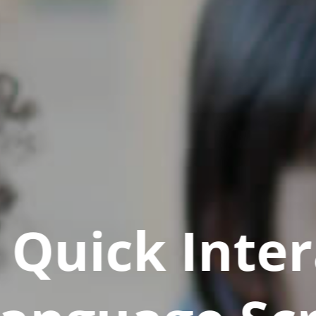
Quick Inter