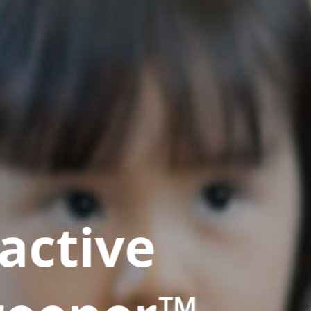
active