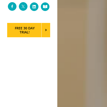
Facebook
Twitter
LinkedIn
Custom
FREE 30 DAY
TRIAL!