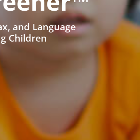
reener™
ax, and Language
ng Children