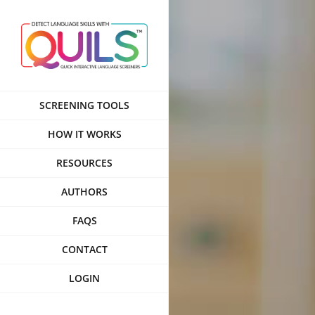
Skip
to
content
SCREENING TOOLS
HOW IT WORKS
RESOURCES
AUTHORS
FAQS
CONTACT
LOGIN