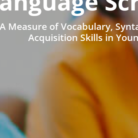
anguage Sc
A Measure of Vocabulary, Synt
Acquisition Skills in You