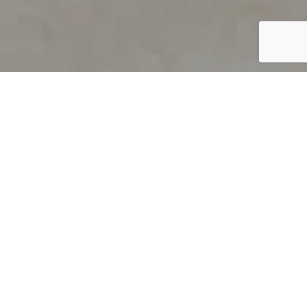
PRODUCT OVERVIEW
Welcome to QUILS
How can you find out if young
children’s language skills are on
track? It’s simple with QUILS™, two
web-based, game-like screeners for