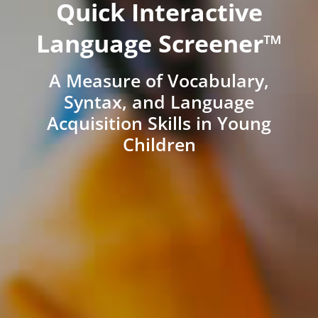
Quick Interactive
Language Screener™
A Measure of Vocabulary,
Syntax, and Language
Acquisition Skills in Young
Children