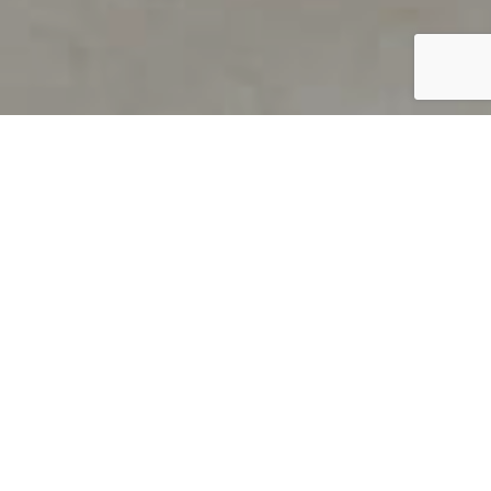
PRODUCT OVERVIEW
Welcome to QUILS
How can you find out if young
children’s language skills are on
track? It’s simple with QUILS™, two
web-based, game-like screeners for