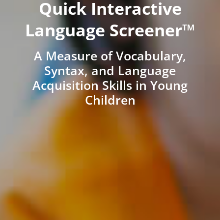
Quick Interactive
Language Screener™
A Measure of Vocabulary,
Syntax, and Language
Acquisition Skills in Young
Children