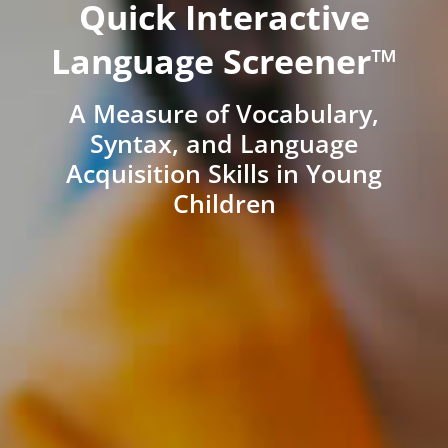
Quick Interactive
Language Screener™
A Measure of Vocabulary,
Syntax, and Language
Acquisition Skills in Young
Children