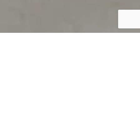
PRODUCT OVERVIEW
Welcome to QUILS
How can you find out if young
children’s language skills are on
track? It’s simple with QUILS™, two
web-based, game-like screeners for