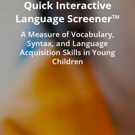
Quick Interactive
Language Screener™
A Measure of Vocabulary,
Syntax, and Language
Acquisition Skills in Young
Children