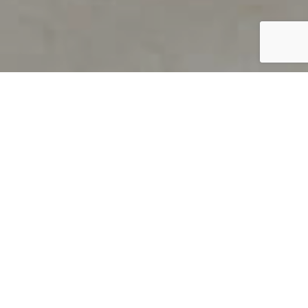
PRODUCT OVERVIEW
Welcome to QUILS
How can you find out if young
children’s language skills are on
track? It’s simple with QUILS™, two
web-based, game-like screeners for