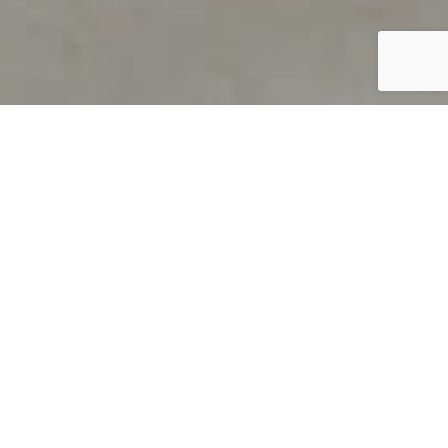
PRODUCT OVERVIEW
Welcome to QUILS
How can you find out if young
children’s language skills are on
track? It’s simple with QUILS™, two
web-based, game-like screeners for