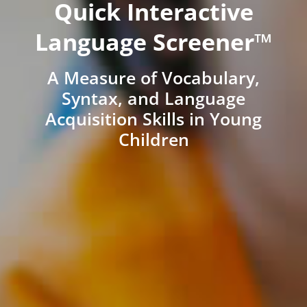
Quick Interactive
Language Screener™
A Measure of Vocabulary,
Syntax, and Language
Acquisition Skills in Young
Children