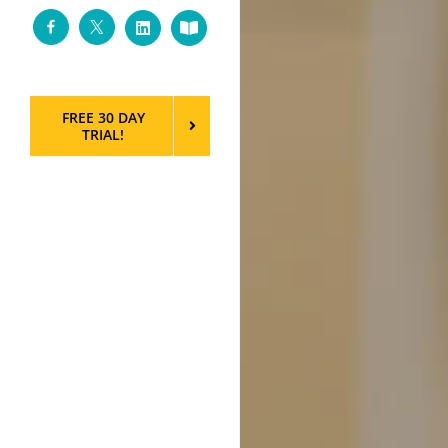
Facebook
Twitter
LinkedIn
Custom
FREE 30 DAY
TRIAL!