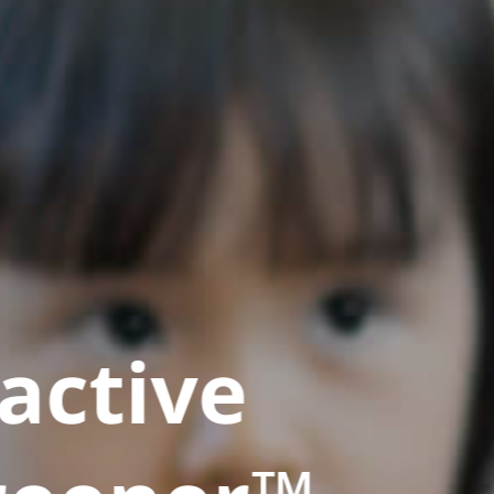
active