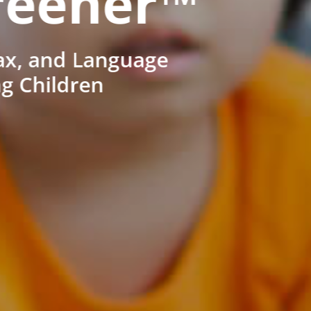
reener™
ax, and Language
ng Children