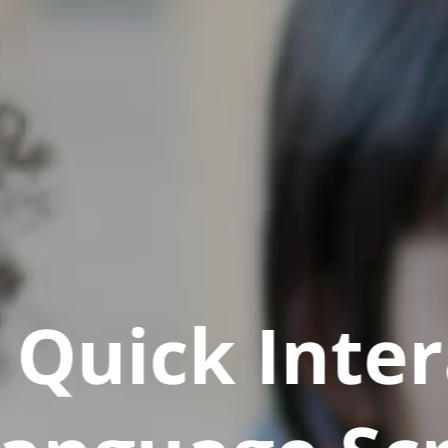
Quick Inter