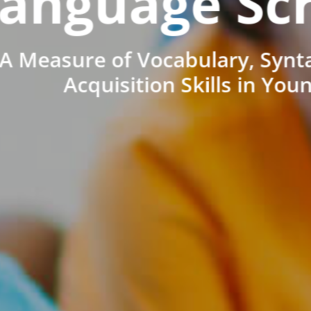
anguage Sc
A Measure of Vocabulary, Synt
Acquisition Skills in You