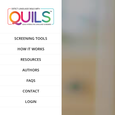
Skip
to
content
SCREENING TOOLS
HOW IT WORKS
RESOURCES
AUTHORS
FAQS
CONTACT
LOGIN