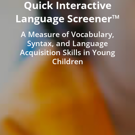
Quick Interactive
Language Screener™
A Measure of Vocabulary,
Syntax, and Language
Acquisition Skills in Young
Children