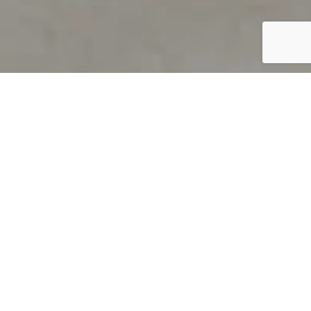
PRODUCT OVERVIEW
Welcome to QUILS
How can you find out if young
children’s language skills are on
track? It’s simple with QUILS™, two
web-based, game-like screeners for