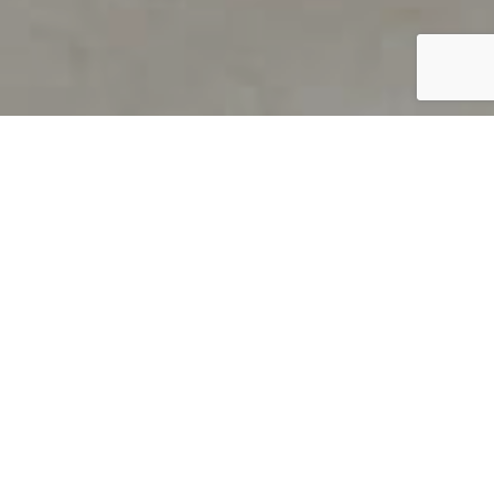
PRODUCT OVERVIEW
Welcome to QUILS
How can you find out if young
children’s language skills are on
track? It’s simple with QUILS™, two
web-based, game-like screeners for