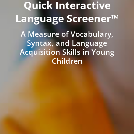
Quick Interactive
Language Screener™
A Measure of Vocabulary,
Syntax, and Language
Acquisition Skills in Young
Children