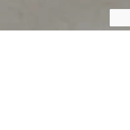
PRODUCT OVERVIEW
Welcome to QUILS
How can you find out if young
children’s language skills are on
track? It’s simple with QUILS™, two
web-based, game-like screeners for