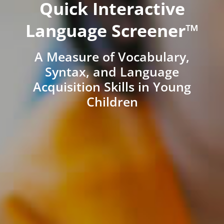
Quick Interactive
Language Screener™
A Measure of Vocabulary,
Syntax, and Language
Acquisition Skills in Young
Children