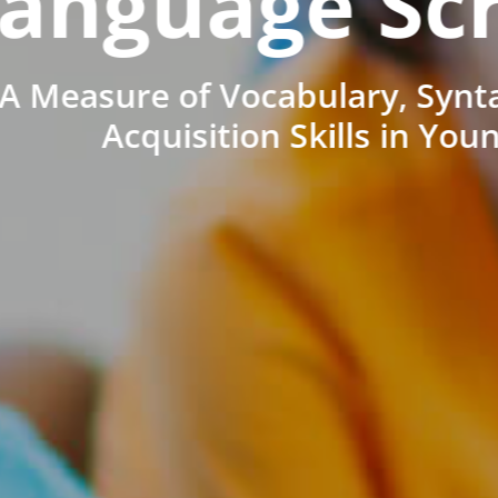
anguage Sc
A Measure of Vocabulary, Synt
Acquisition Skills in You