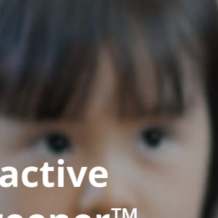
active