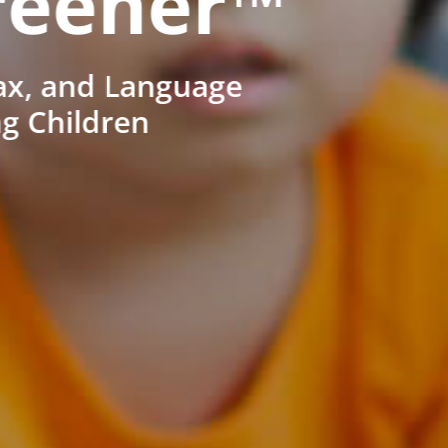
reener™
ax, and Language
ng Children