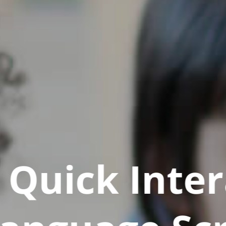
Quick Inter