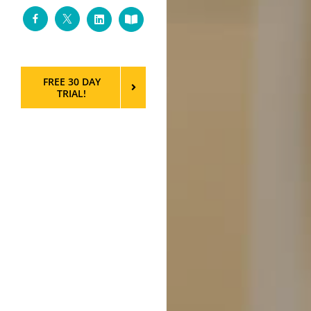
Facebook
Twitter
LinkedIn
Custom
FREE 30 DAY
TRIAL!