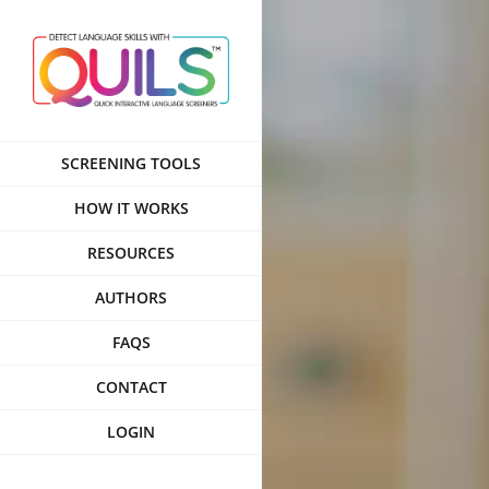
Skip
to
content
SCREENING TOOLS
HOW IT WORKS
RESOURCES
AUTHORS
FAQS
CONTACT
LOGIN