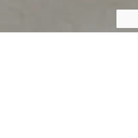
PRODUCT OVERVIEW
Welcome to QUILS
How can you find out if young
children’s language skills are on
track? It’s simple with QUILS™, two
web-based, game-like screeners for