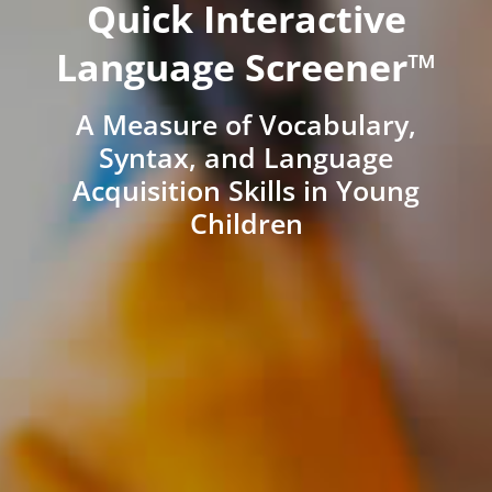
Quick Interactive
Language Screener™
A Measure of Vocabulary,
Syntax, and Language
Acquisition Skills in Young
Children