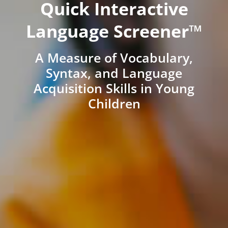
Quick Interactive
Language Screener™
A Measure of Vocabulary,
Syntax, and Language
Acquisition Skills in Young
Children