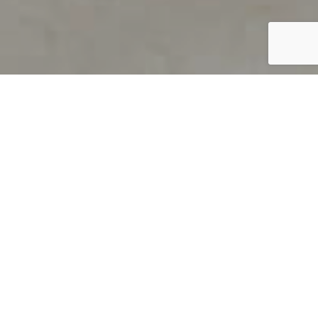
PRODUCT OVERVIEW
Welcome to QUILS
How can you find out if young
children’s language skills are on
track? It’s simple with QUILS™, two
web-based, game-like screeners for