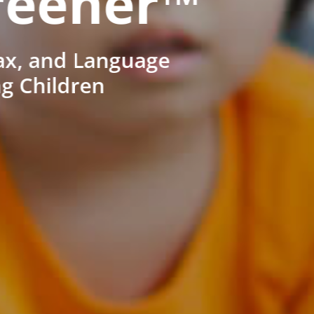
reener™
ax, and Language
ng Children