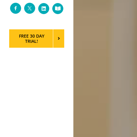
Facebook
Twitter
LinkedIn
Custom
FREE 30 DAY
TRIAL!