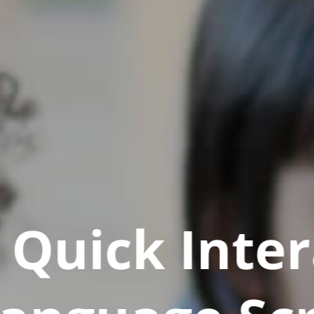
Quick Inter