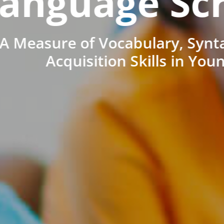
anguage Sc
A Measure of Vocabulary, Synt
Acquisition Skills in You