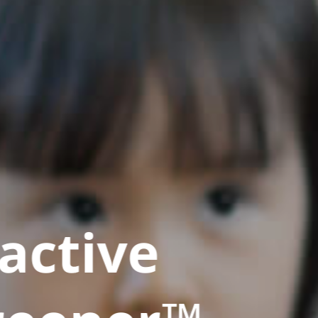
active