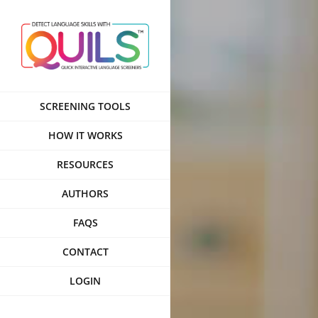
Skip
to
content
SCREENING TOOLS
HOW IT WORKS
RESOURCES
AUTHORS
FAQS
CONTACT
LOGIN