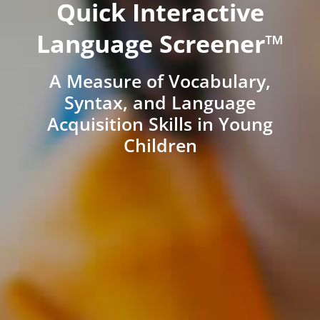
Quick Interactive
Language Screener™
A Measure of Vocabulary,
Syntax, and Language
Acquisition Skills in Young
Children