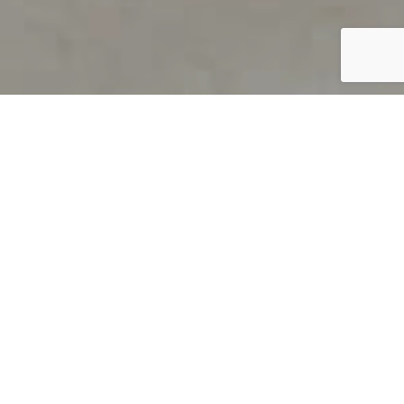
PRODUCT OVERVIEW
Welcome to QUILS
How can you find out if young
children’s language skills are on
track? It’s simple with QUILS™, two
web-based, game-like screeners for