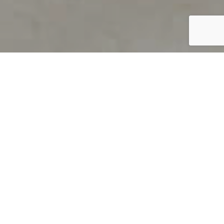
PRODUCT OVERVIEW
Welcome to QUILS
How can you find out if young
children’s language skills are on
track? It’s simple with QUILS™, two
web-based, game-like screeners for