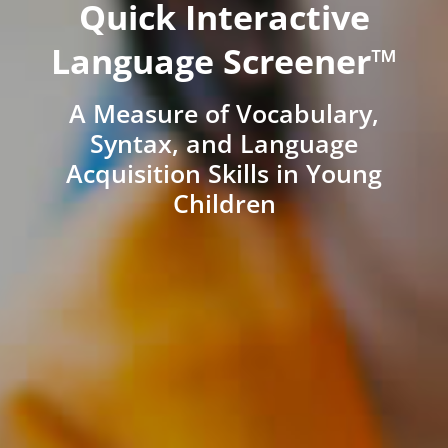
Quick Interactive
Language Screener™
A Measure of Vocabulary,
Syntax, and Language
Acquisition Skills in Young
Children