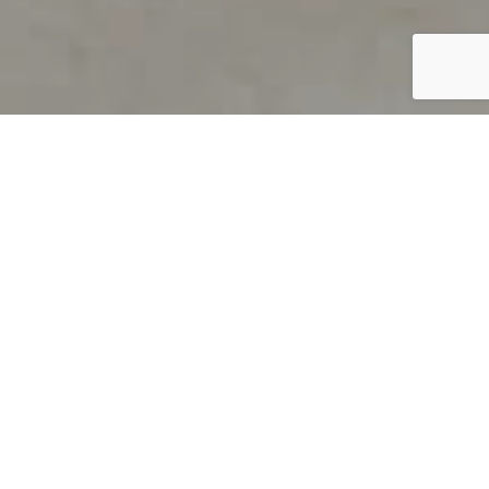
PRODUCT OVERVIEW
Welcome to QUILS
How can you find out if young
children’s language skills are on
track? It’s simple with QUILS™, two
web-based, game-like screeners for