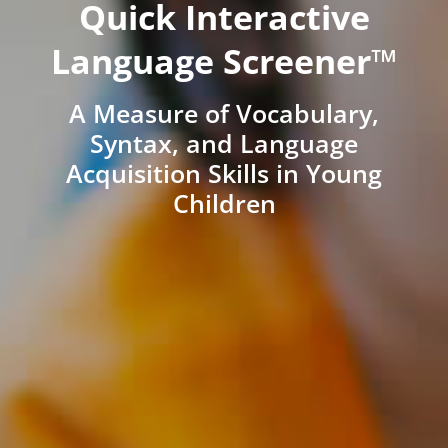
Quick Interactive
Language Screener™
A Measure of Vocabulary,
Syntax, and Language
Acquisition Skills in Young
Children