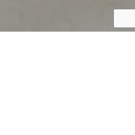
PRODUCT OVERVIEW
Welcome to QUILS
How can you find out if young
children’s language skills are on
track? It’s simple with QUILS™, two
web-based, game-like screeners for