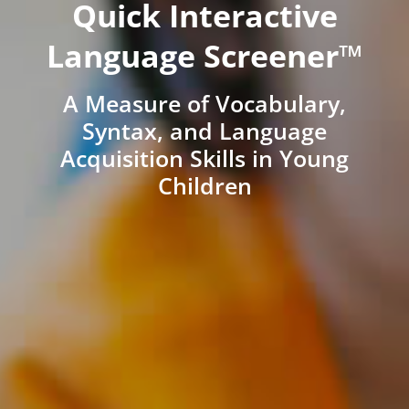
Quick Interactive
Language Screener™
A Measure of Vocabulary,
Syntax, and Language
Acquisition Skills in Young
Children