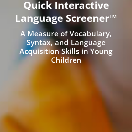
Quick Interactive
Language Screener™
A Measure of Vocabulary,
Syntax, and Language
Acquisition Skills in Young
Children