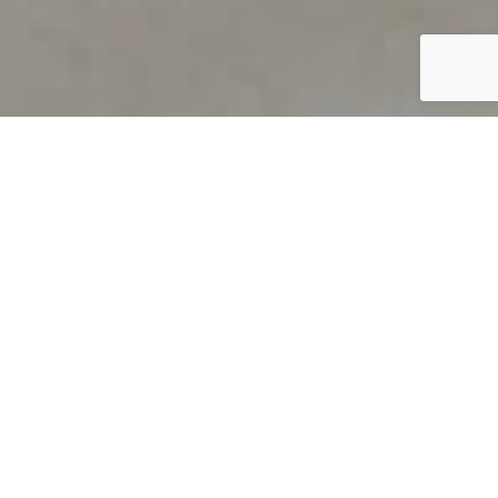
PRODUCT OVERVIEW
Welcome to QUILS
How can you find out if young
children’s language skills are on
track? It’s simple with QUILS™, two
web-based, game-like screeners for