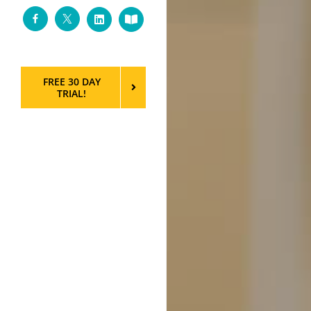
Facebook
Twitter
LinkedIn
Custom
FREE 30 DAY
TRIAL!