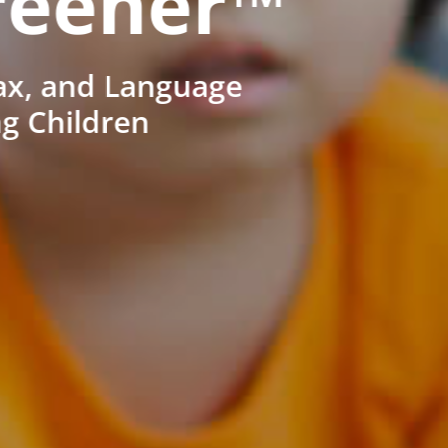
reener™
ax, and Language
ng Children