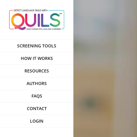
Skip
to
content
SCREENING TOOLS
HOW IT WORKS
RESOURCES
AUTHORS
FAQS
CONTACT
LOGIN