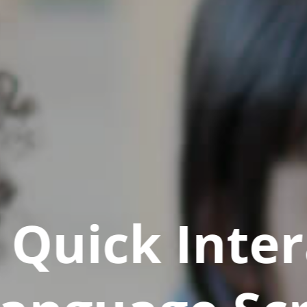
Quick Inter