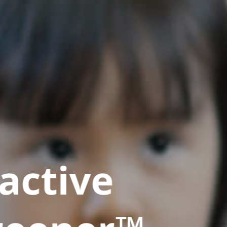
active