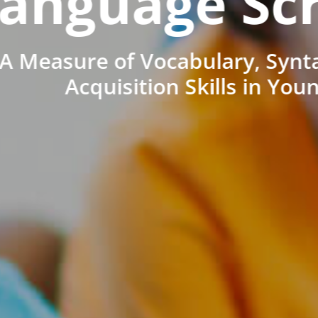
anguage Sc
A Measure of Vocabulary, Synt
Acquisition Skills in You