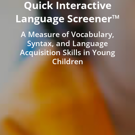
Quick Interactive
Language Screener™
A Measure of Vocabulary,
Syntax, and Language
Acquisition Skills in Young
Children