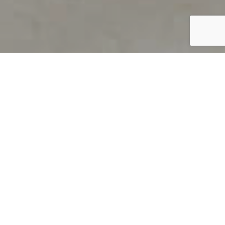
PRODUCT OVERVIEW
Welcome to QUILS
How can you find out if young
children’s language skills are on
track? It’s simple with QUILS™, two
web-based, game-like screeners for