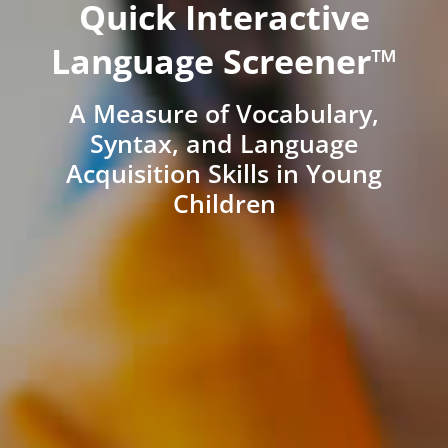
Quick Interactive
Language Screener™
A Measure of Vocabulary,
Syntax, and Language
Acquisition Skills in Young
Children