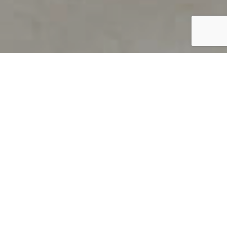
PRODUCT OVERVIEW
Welcome to QUILS
How can you find out if young
children’s language skills are on
track? It’s simple with QUILS™, two
web-based, game-like screeners for