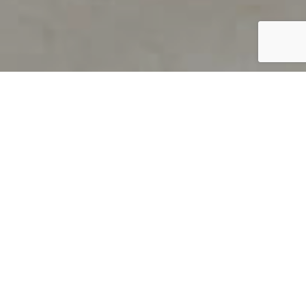
PRODUCT OVERVIEW
Welcome to QUILS
How can you find out if young
children’s language skills are on
track? It’s simple with QUILS™, two
web-based, game-like screeners for