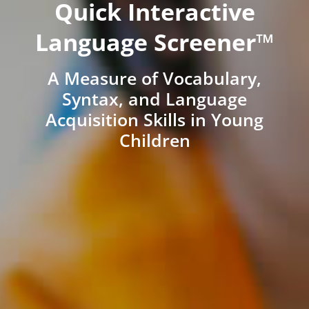
Quick Interactive
Language Screener™
A Measure of Vocabulary,
Syntax, and Language
Acquisition Skills in Young
Children