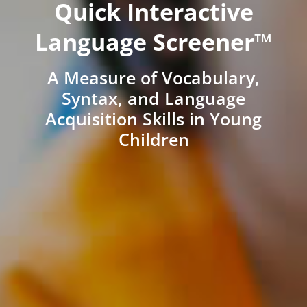
Quick Interactive
Language Screener™
A Measure of Vocabulary,
Syntax, and Language
Acquisition Skills in Young
Children