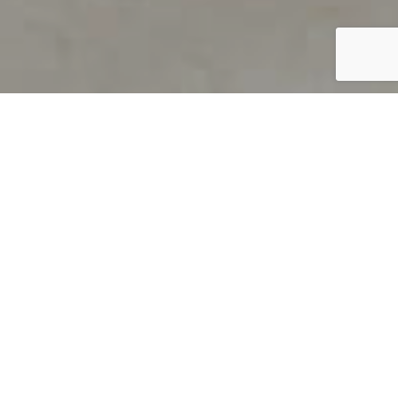
PRODUCT OVERVIEW
Welcome to QUILS
How can you find out if young
children’s language skills are on
track? It’s simple with QUILS™, two
web-based, game-like screeners for