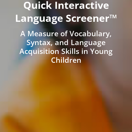
Quick Interactive
Language Screener™
A Measure of Vocabulary,
Syntax, and Language
Acquisition Skills in Young
Children