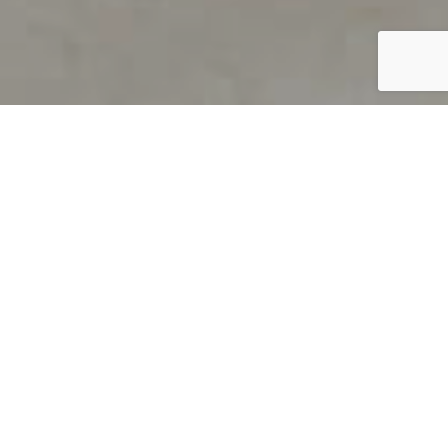
PRODUCT OVERVIEW
Welcome to QUILS
How can you find out if young
children’s language skills are on
track? It’s simple with QUILS™, two
web-based, game-like screeners for