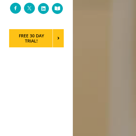
Facebook
Twitter
LinkedIn
Custom
FREE 30 DAY
TRIAL!