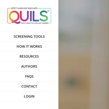
Skip
to
content
SCREENING TOOLS
HOW IT WORKS
RESOURCES
AUTHORS
FAQS
CONTACT
LOGIN