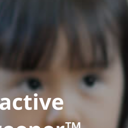
active