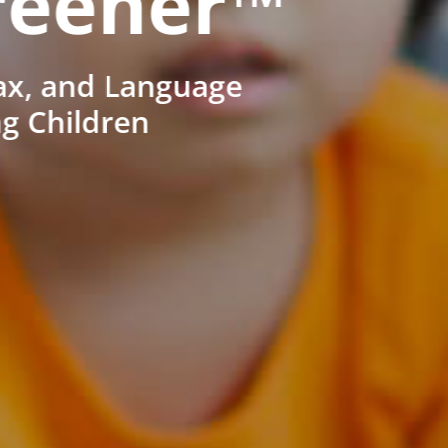
reener™
ax, and Language
ng Children