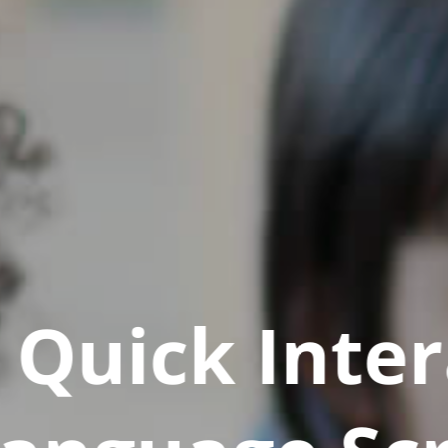
Quick Inter