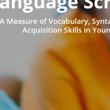
anguage Sc
A Measure of Vocabulary, Synt
Acquisition Skills in You