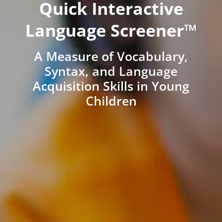
Quick Interactive
Language Screener™
A Measure of Vocabulary,
Syntax, and Language
Acquisition Skills in Young
Children