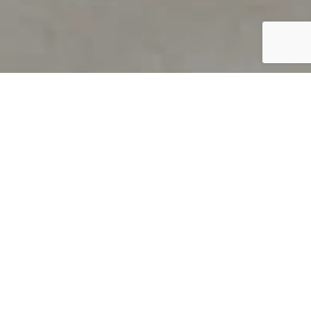
PRODUCT OVERVIEW
Welcome to QUILS
How can you find out if young
children’s language skills are on
track? It’s simple with QUILS™, two
web-based, game-like screeners for