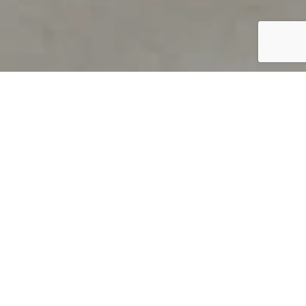
PRODUCT OVERVIEW
Welcome to QUILS
How can you find out if young
children’s language skills are on
track? It’s simple with QUILS™, two
web-based, game-like screeners for