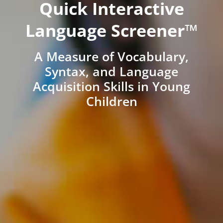
Quick Interactive
Language Screener™
A Measure of Vocabulary,
Syntax, and Language
Acquisition Skills in Young
Children