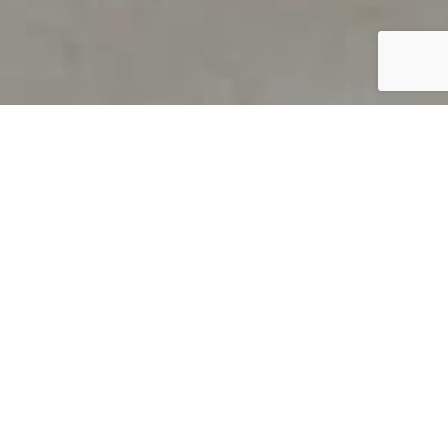
PRODUCT OVERVIEW
Welcome to QUILS
How can you find out if young
children’s language skills are on
track? It’s simple with QUILS™, two
web-based, game-like screeners for