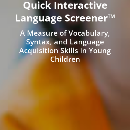
Quick Interactive
Language Screener™
A Measure of Vocabulary,
Syntax, and Language
Acquisition Skills in Young
Children