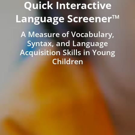
Quick Interactive
Language Screener™
A Measure of Vocabulary,
Syntax, and Language
Acquisition Skills in Young
Children