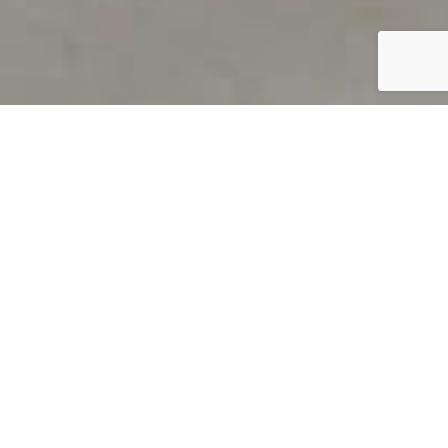
PRODUCT OVERVIEW
Welcome to QUILS
How can you find out if young
children’s language skills are on
track? It’s simple with QUILS™, two
web-based, game-like screeners for