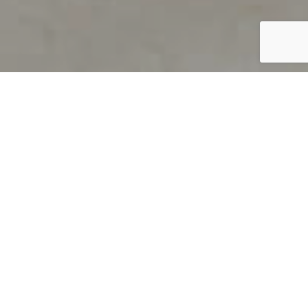
PRODUCT OVERVIEW
Welcome to QUILS
How can you find out if young
children’s language skills are on
track? It’s simple with QUILS™, two
web-based, game-like screeners for