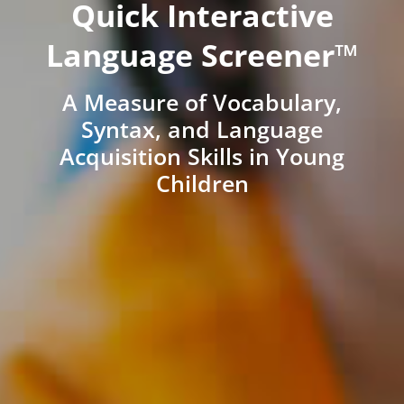
Quick Interactive
Language Screener™
A Measure of Vocabulary,
Syntax, and Language
Acquisition Skills in Young
Children