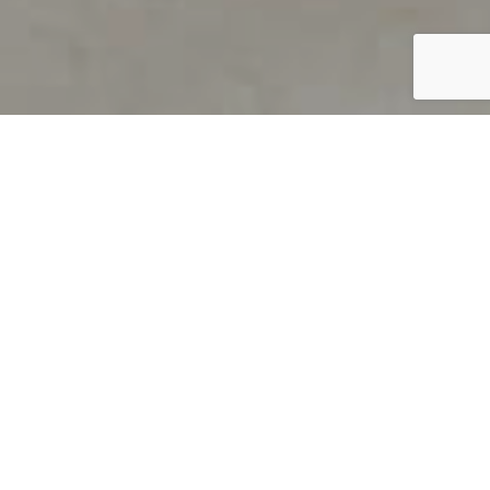
PRODUCT OVERVIEW
Welcome to QUILS
How can you find out if young
children’s language skills are on
track? It’s simple with QUILS™, two
web-based, game-like screeners for