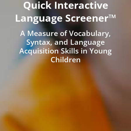
Quick Interactive
Language Screener™
A Measure of Vocabulary,
Syntax, and Language
Acquisition Skills in Young
Children