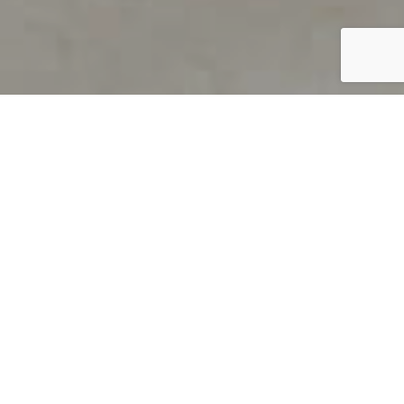
PRODUCT OVERVIEW
Welcome to QUILS
How can you find out if young
children’s language skills are on
track? It’s simple with QUILS™, two
web-based, game-like screeners for