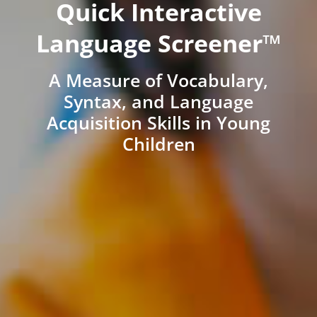
Quick Interactive
Language Screener™
A Measure of Vocabulary,
Syntax, and Language
Acquisition Skills in Young
Children