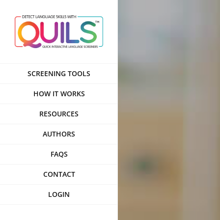
Skip
to
content
SCREENING TOOLS
HOW IT WORKS
RESOURCES
AUTHORS
FAQS
CONTACT
LOGIN