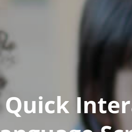
Quick Inter