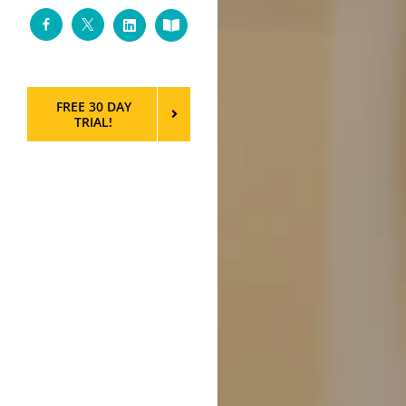
Facebook
Twitter
LinkedIn
Custom
FREE 30 DAY
TRIAL!