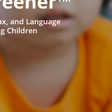
reener™
ax, and Language
ng Children