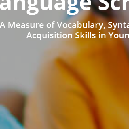
anguage Sc
A Measure of Vocabulary, Synt
Acquisition Skills in You