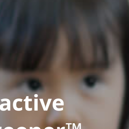
active