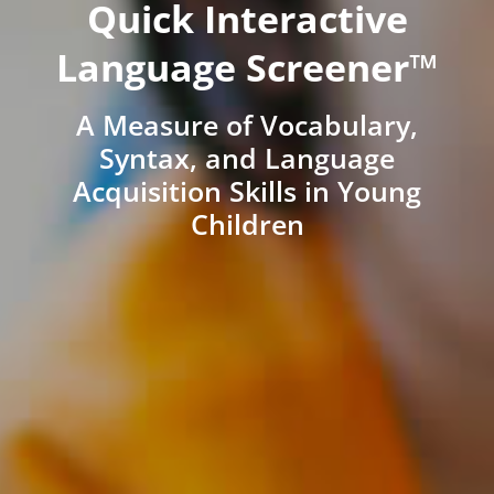
Quick Interactive
Language Screener™
A Measure of Vocabulary,
Syntax, and Language
Acquisition Skills in Young
Children