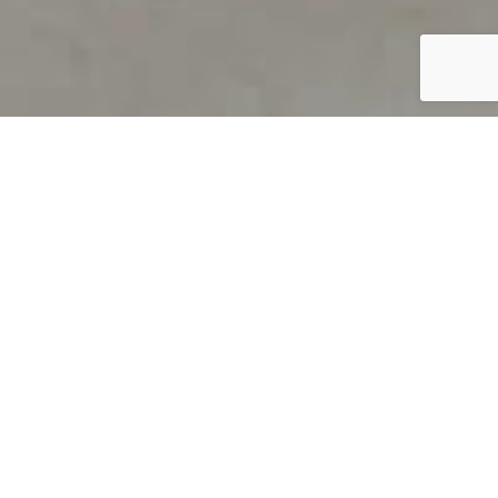
PRODUCT OVERVIEW
Welcome to QUILS
How can you find out if young
children’s language skills are on
track? It’s simple with QUILS™, two
web-based, game-like screeners for