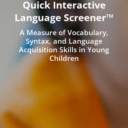
Quick Interactive
Language Screener™
A Measure of Vocabulary,
Syntax, and Language
Acquisition Skills in Young
Children