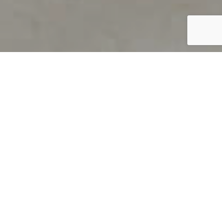
PRODUCT OVERVIEW
Welcome to QUILS
How can you find out if young
children’s language skills are on
track? It’s simple with QUILS™, two
web-based, game-like screeners for